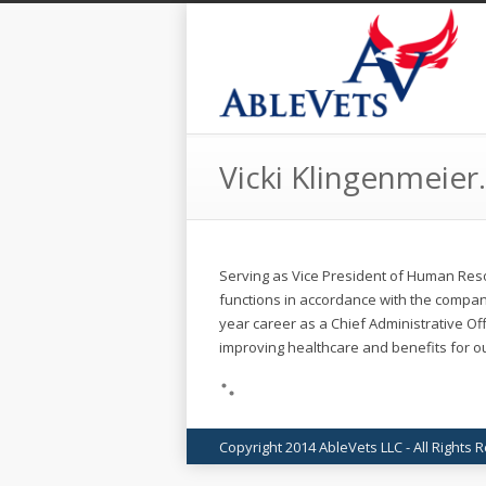
Vicki Klingenmeier.
Serving as Vice President of Human Res
functions in accordance with the compan
year career as a Chief Administrative Off
improving healthcare and benefits for ou
Copyright 2014 AbleVets LLC - All Rights