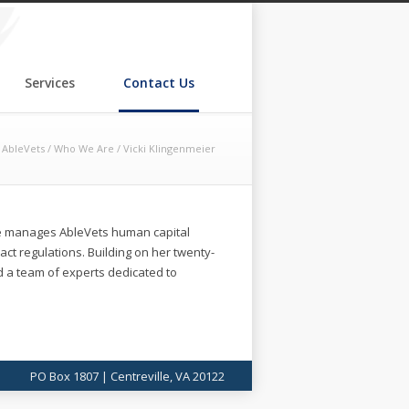
Services
Contact Us
AbleVets
/
Who We Are
/
Vicki Klingenmeier
he manages AbleVets human capital
t regulations. Building on her twenty-
ld a team of experts dedicated to
PO Box 1807 | Centreville, VA 20122