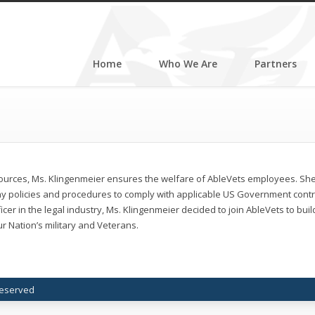
Home
Who We Are
Partners
ources, Ms. Klingenmeier ensures the welfare of AbleVets employees. S
y policies and procedures to comply with applicable US Government contrac
icer in the legal industry, Ms. Klingenmeier decided to join AbleVets to bui
r Nation’s military and Veterans.
 Reserved