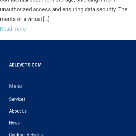
unauthorized access and ensuring data security. The
merits of a virtual […]
Read more
ABLEVETS.COM
Menu
Services
About Us
News
Contract Vehicles