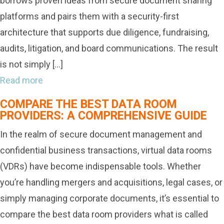
borrows proven ideas from secure document sharing
platforms and pairs them with a security-first
architecture that supports due diligence, fundraising,
audits, litigation, and board communications. The result
is not simply […]
Read more
COMPARE THE BEST DATA ROOM
PROVIDERS: A COMPREHENSIVE GUIDE
In the realm of secure document management and
confidential business transactions, virtual data rooms
(VDRs) have become indispensable tools. Whether
you’re handling mergers and acquisitions, legal cases, or
simply managing corporate documents, it’s essential to
compare the best data room providers what is called