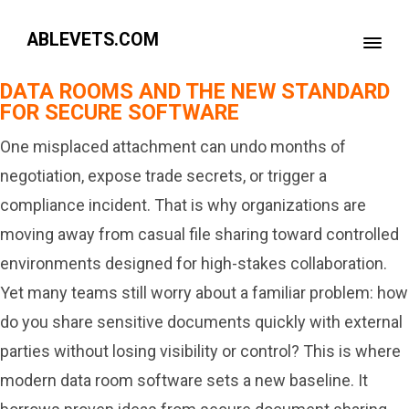
ABLEVETS.COM
DATA ROOMS AND THE NEW STANDARD
FOR SECURE SOFTWARE
One misplaced attachment can undo months of
negotiation, expose trade secrets, or trigger a
compliance incident. That is why organizations are
moving away from casual file sharing toward controlled
environments designed for high-stakes collaboration.
Yet many teams still worry about a familiar problem: how
do you share sensitive documents quickly with external
parties without losing visibility or control? This is where
modern data room software sets a new baseline. It