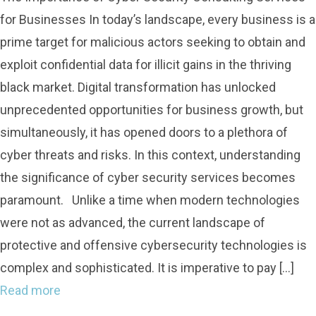
for Businesses In today’s landscape, every business is a
prime target for malicious actors seeking to obtain and
exploit confidential data for illicit gains in the thriving
black market. Digital transformation has unlocked
unprecedented opportunities for business growth, but
simultaneously, it has opened doors to a plethora of
cyber threats and risks. In this context, understanding
the significance of cyber security services becomes
paramount. Unlike a time when modern technologies
were not as advanced, the current landscape of
protective and offensive cybersecurity technologies is
complex and sophisticated. It is imperative to pay […]
Read more