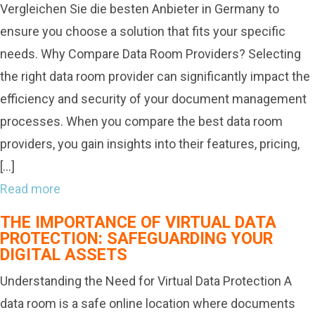
Vergleichen Sie die besten Anbieter in Germany to
ensure you choose a solution that fits your specific
needs. Why Compare Data Room Providers? Selecting
the right data room provider can significantly impact the
efficiency and security of your document management
processes. When you compare the best data room
providers, you gain insights into their features, pricing,
[…]
Read more
THE IMPORTANCE OF VIRTUAL DATA
PROTECTION: SAFEGUARDING YOUR
DIGITAL ASSETS
Understanding the Need for Virtual Data Protection A
data room is a safe online location where documents