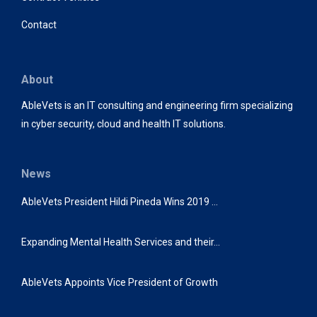
Contact
About
AbleVets is an IT consulting and engineering firm specializing
in cyber security, cloud and health IT solutions.
News
AbleVets President Hildi Pineda Wins 2019 …
Expanding Mental Health Services and their…
AbleVets Appoints Vice President of Growth