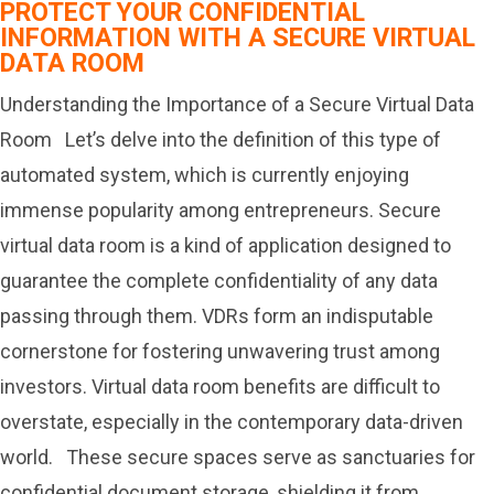
PROTECT YOUR CONFIDENTIAL
INFORMATION WITH A SECURE VIRTUAL
DATA ROOM
Understanding the Importance of a Secure Virtual Data
Room Let’s delve into the definition of this type of
automated system, which is currently enjoying
immense popularity among entrepreneurs. Secure
virtual data room is a kind of application designed to
guarantee the complete confidentiality of any data
passing through them. VDRs form an indisputable
cornerstone for fostering unwavering trust among
investors. Virtual data room benefits are difficult to
overstate, especially in the contemporary data-driven
world. These secure spaces serve as sanctuaries for
confidential document storage, shielding it from