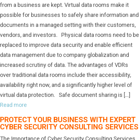
from a business are kept. Virtual data rooms make it
possible for businesses to safely share information and
documents in a managed setting with their customers,
vendors, and investors. Physical data rooms need to be
replaced to improve data security and enable efficient
data management due to company globalization and
increased scrutiny of data. The advantages of VDRs
over traditional data rooms include their accessibility,
availability right now, and a significantly higher level of
virtual data protection. Safe document sharing is […]
Read more
PROTECT YOUR BUSINESS WITH EXPERT
CYBER SECURITY CONSULTING SERVICES
The Importance of Cyber Security Consulting Services