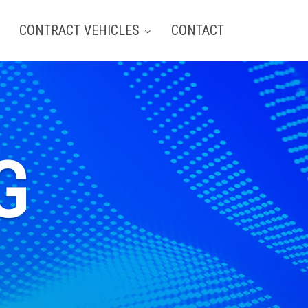
CONTRACT VEHICLES
CONTACT
G