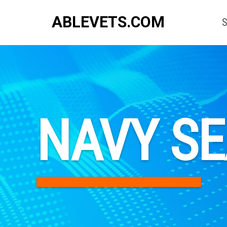
ABLEVETS.COM
S
NAVY S