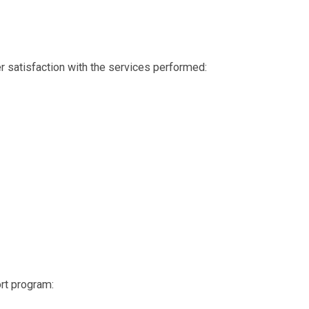
r satisfaction with the services performed:
ort program: