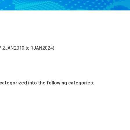
 2JAN2019 to 1JAN2024)
categorized into the following categories: