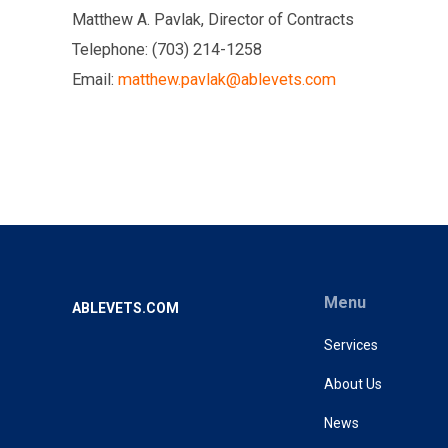
Matthew A. Pavlak, Director of Contracts
Telephone: (703) 214-1258
Email:
matthew.pavlak@ablevets.com
Menu
ABLEVETS.COM
Services
About Us
News