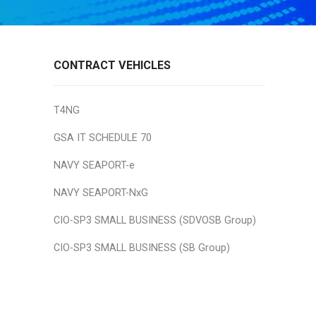
CONTRACT VEHICLES
T4NG
GSA IT SCHEDULE 70
NAVY SEAPORT-e
NAVY SEAPORT-NxG
CIO-SP3 SMALL BUSINESS (SDVOSB Group)
CIO-SP3 SMALL BUSINESS (SB Group)