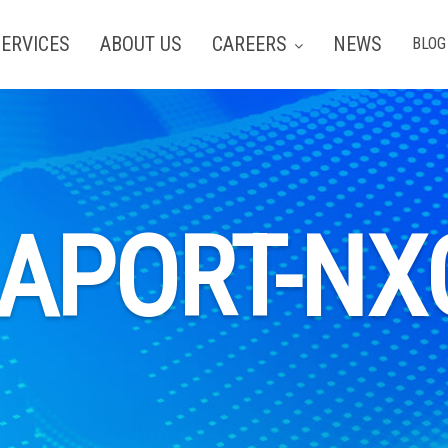
ERVICES
ABOUT US
CAREERS
NEWS
BLOG
EAPORT-NX