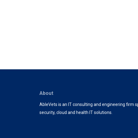
About
AbleVets is an IT consulting and engineering firm sp
security, cloud and health IT solutions.