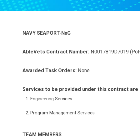
NAVY SEAPORT-NxG
AbleVets Contract Number:
N0017819D7019 (PoP
Awarded Task Orders:
None
Services to be provided under this contract are 
Engineering Services
Program Management Services
TEAM MEMBERS