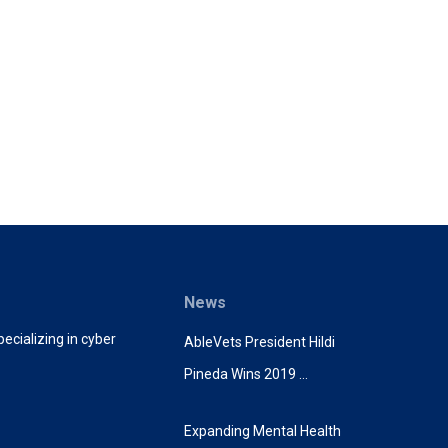
News
ecializing in cyber
AbleVets President Hildi
Pineda Wins 2019 …
Expanding Mental Health