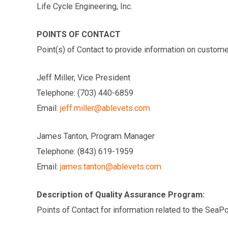
Life Cycle Engineering, Inc.
POINTS OF CONTACT
Point(s) of Contact to provide information on custome
Jeff Miller, Vice President
Telephone: (703) 440-6859
Email:
jeff.miller@ablevets.com
James Tanton, Program Manager
Telephone: (843) 619-1959
Email:
james.tanton@ablevets.com
Description of Quality Assurance Program:
Points of Contact for information related to the SeaP