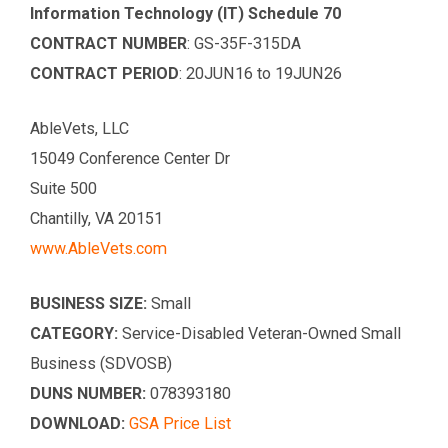
Information Technology (IT) Schedule 70
CONTRACT NUMBER
: GS-35F-315DA
CONTRACT PERIOD
: 20JUN16 to 19JUN26
AbleVets, LLC
15049 Conference Center Dr
Suite 500
Chantilly, VA 20151
www.AbleVets.com
BUSINESS SIZE:
Small
CATEGORY:
Service-Disabled Veteran-Owned Small
Business (SDVOSB)
DUNS NUMBER:
078393180
DOWNLOAD:
GSA Price List