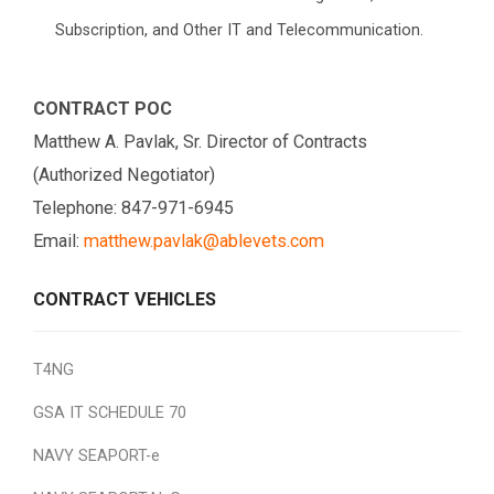
Subscription, and Other IT and Telecommunication.
CONTRACT POC
Matthew A. Pavlak, Sr. Director of Contracts
(Authorized Negotiator)
Telephone: 847-971-6945
Email:
matthew.pavlak@ablevets.com
CONTRACT VEHICLES
T4NG
GSA IT SCHEDULE 70
NAVY SEAPORT-e