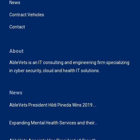
News
Contract Vehicles
Contact
About
AbleVets is an IT consulting and engineering firm specializing
in cyber security, cloud and health IT solutions.
News
AbleVets President Hildi Pineda Wins 2019 …
Expanding Mental Health Services and their…