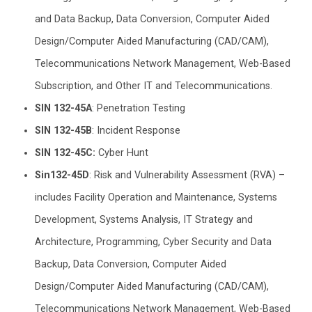
and Data Backup, Data Conversion, Computer Aided
Design/Computer Aided Manufacturing (CAD/CAM),
Telecommunications Network Management, Web-Based
Subscription, and Other IT and Telecommunications.
SIN 132-45A
: Penetration Testing
SIN 132-45B
: Incident Response
SIN 132-45C:
Cyber Hunt
Sin132-45D
: Risk and Vulnerability Assessment (RVA) –
includes Facility Operation and Maintenance, Systems
Development, Systems Analysis, IT Strategy and
Architecture, Programming, Cyber Security and Data
Backup, Data Conversion, Computer Aided
Design/Computer Aided Manufacturing (CAD/CAM),
Telecommunications Network Management, Web-Based