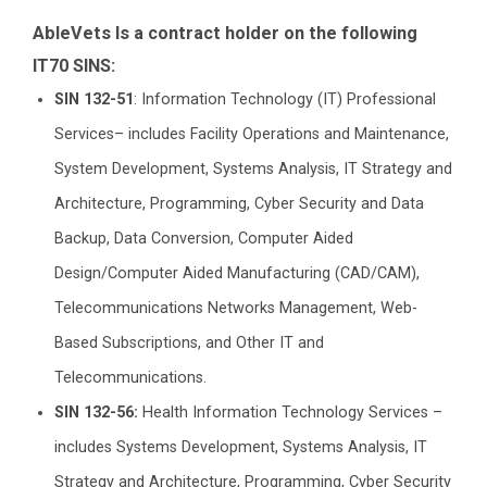
AbleVets Is a contract holder on the following
IT70 SINS:
SIN 132-51
: Information Technology (IT) Professional
Services– includes Facility Operations and Maintenance,
System Development, Systems Analysis, IT Strategy and
Architecture, Programming, Cyber Security and Data
Backup, Data Conversion, Computer Aided
Design/Computer Aided Manufacturing (CAD/CAM),
Telecommunications Networks Management, Web-
Based Subscriptions, and Other IT and
Telecommunications.
SIN 132-56:
Health Information Technology Services –
includes Systems Development, Systems Analysis, IT
Strategy and Architecture, Programming, Cyber Security