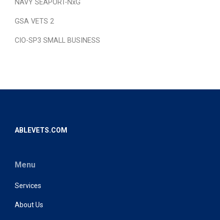
NAVY SEAPORT-NxG
GSA VETS 2
CIO-SP3 SMALL BUSINESS
ABLEVETS.COM
Menu
Services
About Us