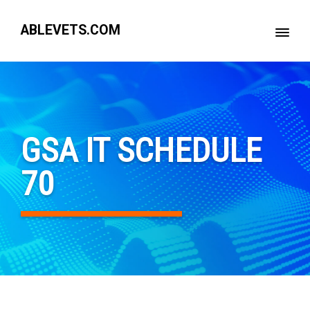
ABLEVETS.COM
GSA IT SCHEDULE
70