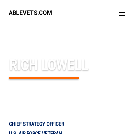
ABLEVETS.COM
RICH LOWELL
CHIEF STRATEGY OFFICER
U.S. AIR FORCE VETERAN