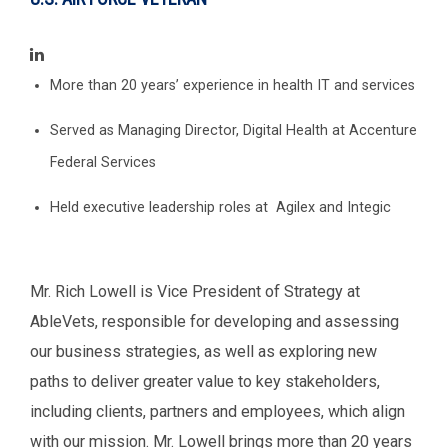
More than 20 years’ experience in health IT and services
Served as Managing Director, Digital Health at Accenture
Federal Services
Held executive leadership roles at Agilex and Integic
Mr. Rich Lowell is Vice President of Strategy at
AbleVets, responsible for developing and assessing
our business strategies, as well as exploring new
paths to deliver greater value to key stakeholders,
including clients, partners and employees, which align
with our mission. Mr. Lowell brings more than 20 years