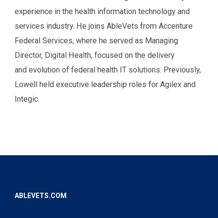
experience in the health information technology and
services industry. He joins AbleVets from Accenture
Federal Services, where he served as Managing
Director, Digital Health, focused on the delivery
and evolution of federal health IT solutions. Previously,
Lowell held executive leadership roles for Agilex and
Integic.
ABLEVETS.COM