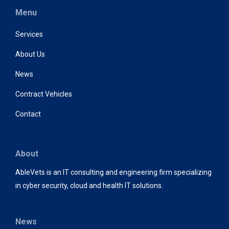
Menu
Services
About Us
News
Contract Vehicles
Contact
About
AbleVets is an IT consulting and engineering firm specializing
in cyber security, cloud and health IT solutions.
News